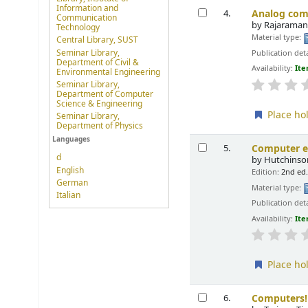
Information and
Analog com
4.
Communication
by
Rajaraman
Technology
Material type:
Central Library, SUST
Seminar Library,
Publication deta
Department of Civil &
Availability:
Ite
Environmental Engineering
Seminar Library,
Department of Computer
Science & Engineering
Place ho
Seminar Library,
Department of Physics
Languages
Computer e
5.
d
by
Hutchinson
English
Edition:
2nd ed
German
Material type:
Italian
Publication deta
Availability:
Ite
Place ho
Computers!
6.