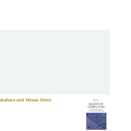
akahara and Tetsuo Ohmi.