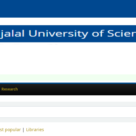
Research
st popular
Libraries