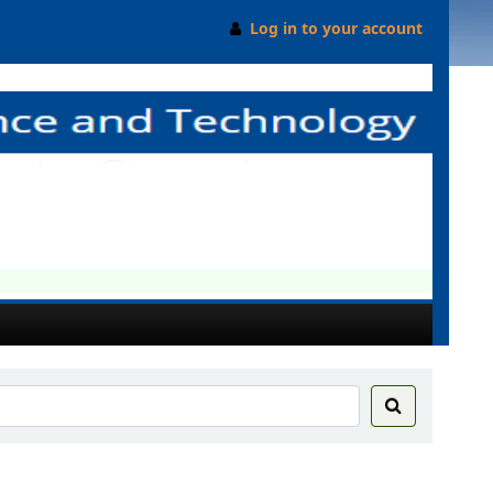
Log in to your account