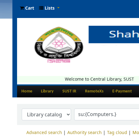
Cart
Lists
Welcome to Central Library, SUST
Home
Library
SUST IR
RemoteXs
E-Payment
Advanced search
Authority search
Tag cloud
Mo