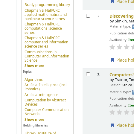
Place ho
Brady programming library
Chapman & Hall/CRC
applied mathematics and
Discoverin
2.
nonlinear science series
by
Simkin, Ma
Chapman & Hall/CRC
Material type:
computational science
series
Publication deta
Chapman & Hall/CRC
Availability:
Ite
computer and information
science series
Communications in
Computer and Information
Place ho
Science
Show more
Topics
Computers!
3.
Algorithms
by
Trainor, T
Artificial Intelligence (incl.
Edition:
5th ed.
Robotics)
Material type:
Artificial intelligence
Publication deta
Computation by Abstract
Devices
Availability:
Ite
Computer Communication
Networks
Show more
Place ho
Holding libraries
Library, Institute of