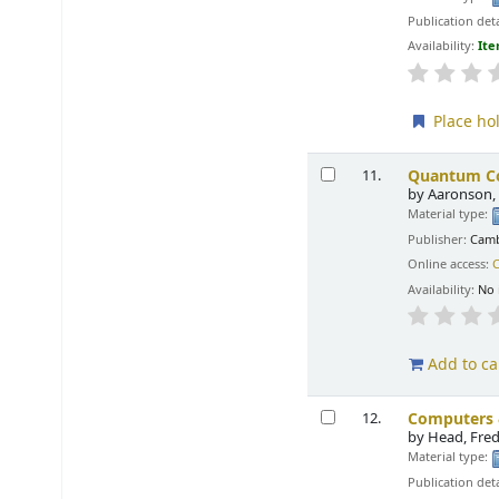
Publication deta
Availability:
Ite
Place ho
Quantum Co
11.
by
Aaronson, 
Material type:
Publisher:
Camb
Online access:
C
Availability:
No 
Add to ca
Computers &
12.
by
Head, Fred
Material type:
Publication deta