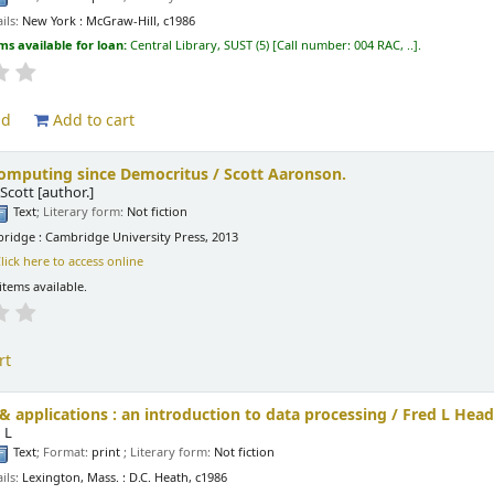
ils:
New York :
McGraw-Hill,
c1986
ms available for loan:
Central Library, SUST
(5)
Call number:
004 RAC, ..
.
ld
Add to cart
mputing since Democritus /
Scott Aaronson.
Scott
[author.]
Text
; Literary form:
Not fiction
ridge : Cambridge University Press, 2013
lick here to access online
items available.
rt
 applications : an introduction to data processing /
Fred L Head
 L
Text
; Format:
print
; Literary form:
Not fiction
ils:
Lexington, Mass. :
D.C. Heath,
c1986