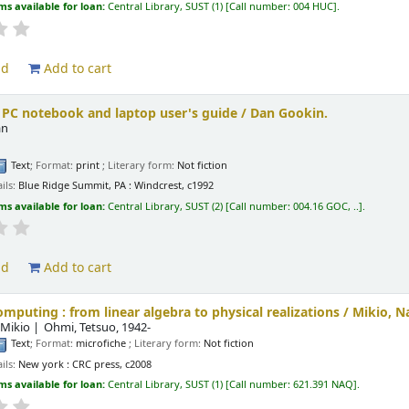
ms available for loan:
Central Library, SUST
(1)
Call number:
004 HUC
.
ld
Add to cart
 PC notebook and laptop user's guide /
Dan Gookin.
an
Text
; Format:
print
; Literary form:
Not fiction
ils:
Blue Ridge Summit, PA :
Windcrest,
c1992
ms available for loan:
Central Library, SUST
(2)
Call number:
004.16 GOC, ..
.
ld
Add to cart
puting : from linear algebra to physical realizations /
Mikio, N
 Mikio
Ohmi, Tetsuo
, 1942-
Text
; Format:
microfiche
; Literary form:
Not fiction
ils:
New york :
CRC press,
c2008
ms available for loan:
Central Library, SUST
(1)
Call number:
621.391 NAQ
.