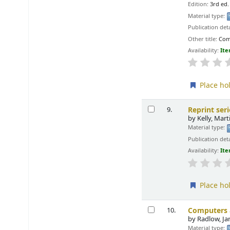
Edition:
3rd ed.
Material type:
Publication deta
Other title:
Com
Availability:
Ite
Place ho
Reprint ser
9.
by
Kelly, Mar
Material type:
Publication deta
Availability:
Ite
Place ho
Computers a
10.
by
Radlow, J
Material type: