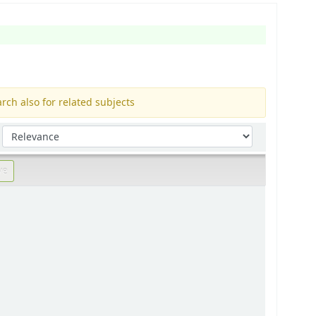
rch also for related subjects
Sort by: