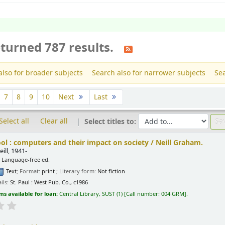
turned 787 results.
also for broader subjects
Search also for narrower subjects
Sea
7
8
9
10
Next
Last
Select all
Clear all
Select titles to:
ol : computers and their impact on society /
Neill Graham.
ill
, 1941-
, Language-free ed.
Text
; Format:
print
; Literary form:
Not fiction
ils:
St. Paul :
West Pub. Co.,
c1986
ms available for loan:
Central Library, SUST
(1)
Call number:
004 GRM
.