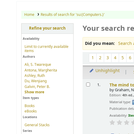
Home
Results of search for 'su:{Computers.}'
Your search re
Refine your search
Availability
Did you mean:
Search 
Limit to currently available
items
Sort
Authors
1
2
3
4
5
6
Ali, S. Twareque
Antona, Margherita
Unhighlight
Ashley, Ruth
Results
Du, Wenjiang
The mind to
1.
Galvin, Peter B.
by
Graham, Ne
Show more
Edition:
4th ed.
Item types
Material type:
Books
Publication deta
eBooks
Availability:
Ite
Locations
General Stacks
Series