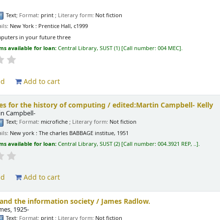
Text
; Format:
print
; Literary form:
Not fiction
ils:
New York :
Prentice Hall,
c1999
puters in your future three
ms available for loan:
Central Library, SUST
(1)
Call number:
004 MEC
.
ld
Add to cart
ies for the history of computing /
edited:Martin Campbell- Kelly
tin Campbell-
Text
; Format:
microfiche
; Literary form:
Not fiction
ils:
New york :
The charles BABBAGE institue,
1951
ms available for loan:
Central Library, SUST
(2)
Call number:
004.3921 REP, ..
.
ld
Add to cart
nd the information society /
James Radlow.
ames
, 1925-
Text
; Format:
print
; Literary form:
Not fiction