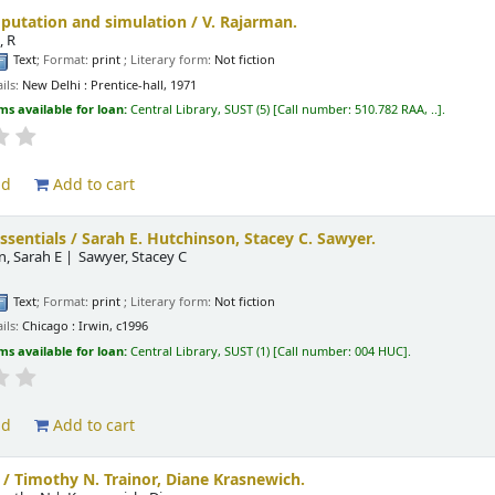
putation and simulation /
V. Rajarman.
, R
Text
; Format:
print
; Literary form:
Not fiction
ils:
New Delhi :
Prentice-hall,
1971
ms available for loan:
Central Library, SUST
(5)
Call number:
510.782 RAA, ..
.
ld
Add to cart
ssentials /
Sarah E. Hutchinson, Stacey C. Sawyer.
, Sarah E
Sawyer, Stacey C
.
Text
; Format:
print
; Literary form:
Not fiction
ils:
Chicago :
Irwin,
c1996
ms available for loan:
Central Library, SUST
(1)
Call number:
004 HUC
.
ld
Add to cart
 /
Timothy N. Trainor, Diane Krasnewich.