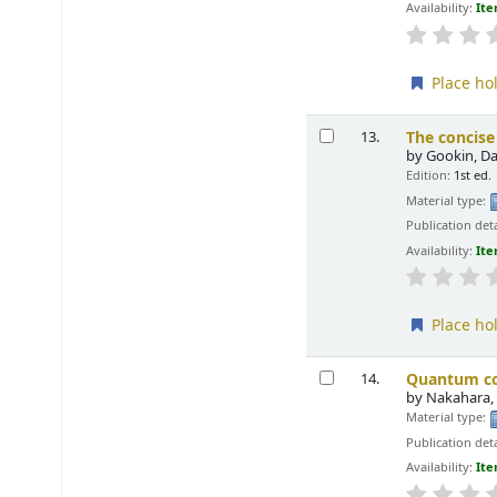
Availability:
Ite
Place ho
The concise
13.
by
Gookin, D
Edition:
1st ed.
Material type:
Publication deta
Availability:
Ite
Place ho
Quantum com
14.
by
Nakahara,
Material type:
Publication deta
Availability:
Ite