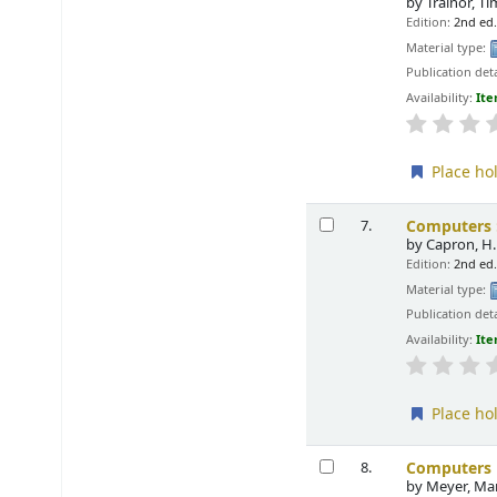
by
Trainor, T
Edition:
2nd ed
Material type:
Publication deta
Availability:
Ite
Place ho
Computers :
7.
by
Capron, H.
Edition:
2nd ed
Material type:
Publication deta
Availability:
Ite
Place ho
Computers i
8.
by
Meyer, Ma