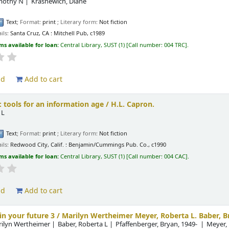
imothy N
Krasnewich, Diane
.
Text
; Format:
print
; Literary form:
Not fiction
ils:
Santa Cruz, CA :
Mitchell Pub,
c1989
ms available for loan:
Central Library, SUST
(1)
Call number:
004 TRC
.
ld
Add to cart
 tools for an information age /
H.L. Capron.
 L
.
Text
; Format:
print
; Literary form:
Not fiction
ils:
Redwood City, Calif. :
Benjamin/Cummings Pub. Co.,
c1990
ms available for loan:
Central Library, SUST
(1)
Call number:
004 CAC
.
ld
Add to cart
n your future 3 /
Marilyn Wertheimer Meyer, Roberta L. Baber, B
rilyn Wertheimer
Baber, Roberta L
Pfaffenberger, Bryan
, 1949-
Meyer,