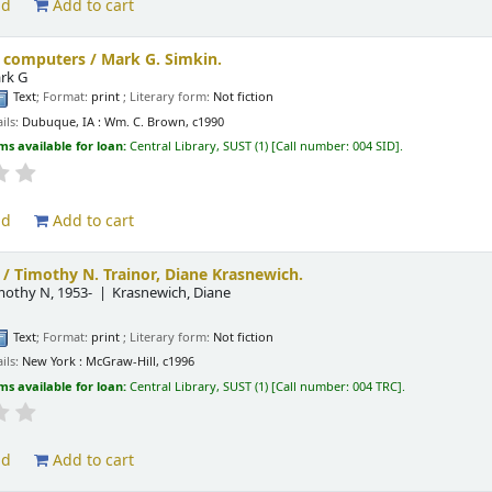
ld
Add to cart
g computers /
Mark G. Simkin.
rk G
Text
; Format:
print
; Literary form:
Not fiction
ils:
Dubuque, IA :
Wm. C. Brown,
c1990
ms available for loan:
Central Library, SUST
(1)
Call number:
004 SID
.
ld
Add to cart
 /
Timothy N. Trainor, Diane Krasnewich.
imothy N
, 1953-
Krasnewich, Diane
Text
; Format:
print
; Literary form:
Not fiction
ils:
New York :
McGraw-Hill,
c1996
ms available for loan:
Central Library, SUST
(1)
Call number:
004 TRC
.
ld
Add to cart