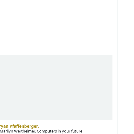
ryan Pfaffenberger.
 Marilyn Wertheimer
. Computers in your future