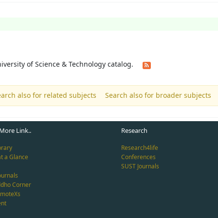
University of Science & Technology catalog.
arch also for related subjects
Search also for broader subjects
More Link..
Research
brary
Research4life
at a Glance
Conferences
SUST Journals
ournals
ddho Corner
emoteXs
nt