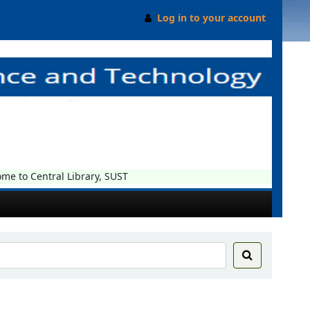
Log in to your account
 to Central Library, SUST