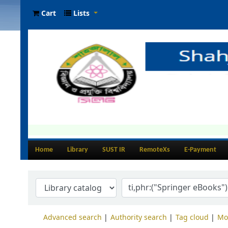
Cart
Lists
Home
Library
SUST IR
RemoteXs
E-Payment
Advanced search
Authority search
Tag cloud
Mo