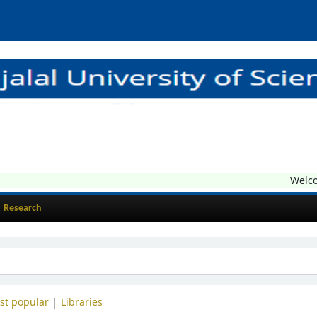
Welcome
Research
st popular
Libraries