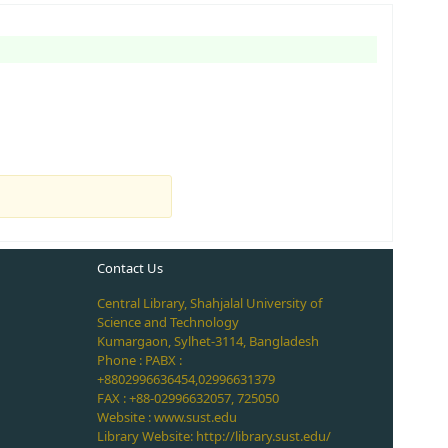
Contact Us
Central Library, Shahjalal University of
Science and Technology
Kumargaon, Sylhet-3114, Bangladesh
Phone : PABX :
+8802996636454,02996631379
FAX : +88-02996632057, 725050
Website : www.sust.edu
Library Website: http://library.sust.edu/