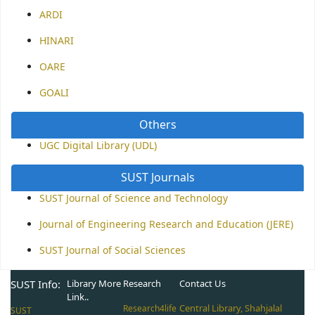
ARDI
HINARI
OARE
GOALI
Others
UGC Digital Library (UDL)
SUST Journals
SUST Journal of Science and Technology
Journal of Engineering Research and Education (JERE)
SUST Journal of Social Sciences
SUST Info:
Library More
Research
Contact Us
Link..
Central Library, Shahjalal
Research4life
SUST