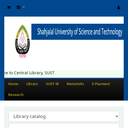
me to Central Library, SUST
Home
Library
SUST IR
RemoteXs
E-Payment
Research