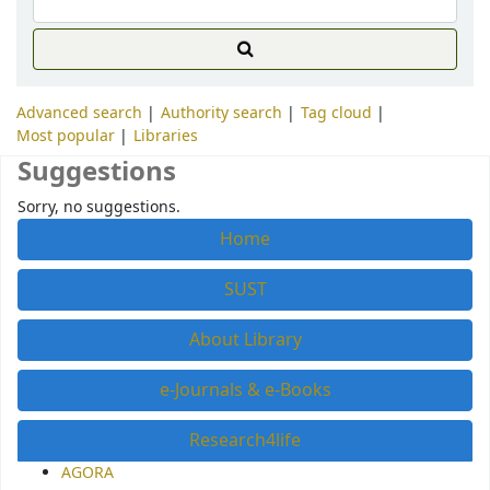
Advanced search
Authority search
Tag cloud
Most popular
Libraries
Suggestions
Sorry, no suggestions.
Home
SUST
About Library
e-Journals & e-Books
Research4life
AGORA