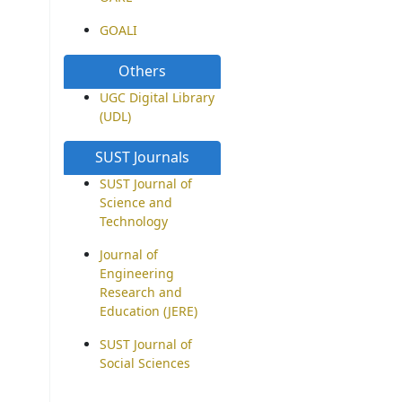
GOALI
Others
UGC Digital Library
(UDL)
SUST Journals
SUST Journal of
Science and
Technology
Journal of
Engineering
Research and
Education (JERE)
SUST Journal of
Social Sciences