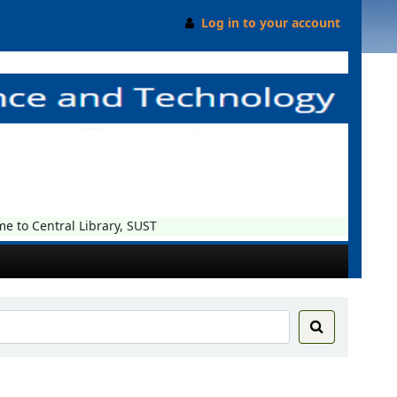
Log in to your account
o Central Library, SUST