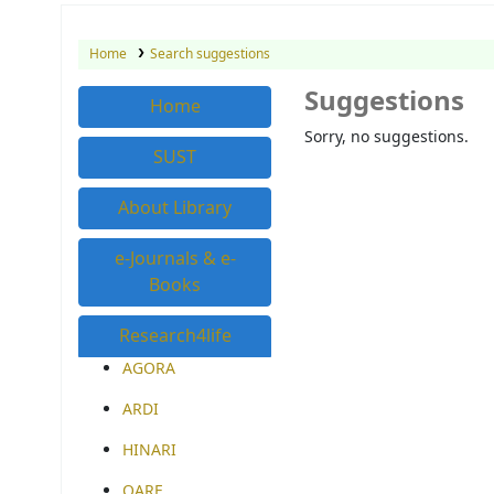
Home
Search suggestions
Suggestions
Home
Sorry, no suggestions.
SUST
About Library
e-Journals & e-
Books
Research4life
AGORA
ARDI
HINARI
OARE