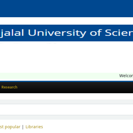
Welcome t
Research
st popular
Libraries