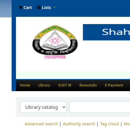
Cart
Lists
Home
Library
SUST IR
RemoteXs
E-Payment
Advanced search
Authority search
Tag cloud
Mo