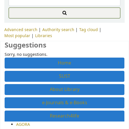
Advanced search
Authority search
Tag cloud
Most popular
Libraries
Suggestions
Sorry, no suggestions.
Home
SUST
About Library
e-Journals & e-Books
Research4life
AGORA