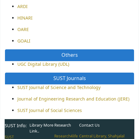
ARDI
HINARI
OARE
GOALI
Others
UGC Digital Library (UDL)
SUST Journals
SUST Journal of Science and Technology
Journal of Engineering Research and Education (JERE)
SUST Journal of Social Sciences
SUST Info:
Library More
Research
Contact Us
Link..
Central Library, Shahjalal
Research4life
SUST