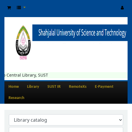
o Central Library, SUST
Home
Library
SUST IR
RemoteXs
E-Payment
Research