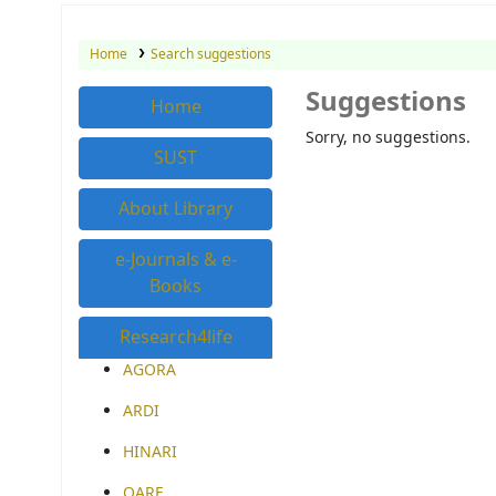
Home
Search suggestions
Suggestions
Home
Sorry, no suggestions.
SUST
About Library
e-Journals & e-
Books
Research4life
AGORA
ARDI
HINARI
OARE