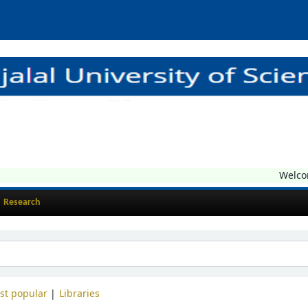
Welcome t
Research
st popular
Libraries