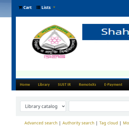
Cart
Lists
Home
Library
SUST IR
RemoteXs
E-Payment
Advanced search
Authority search
Tag cloud
Mo