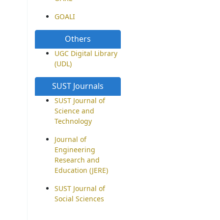
GOALI
Others
UGC Digital Library
(UDL)
SUST Journals
SUST Journal of
Science and
Technology
Journal of
Engineering
Research and
Education (JERE)
SUST Journal of
Social Sciences