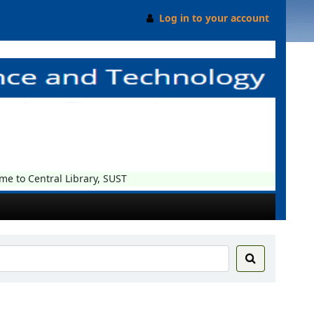
Log in to your account
o Central Library, SUST