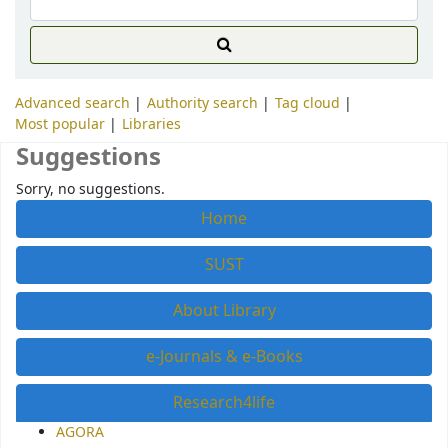
Advanced search
Authority search
Tag cloud
Most popular
Libraries
Suggestions
Sorry, no suggestions.
Home
SUST
About Library
e-Journals & e-Books
Research4life
AGORA