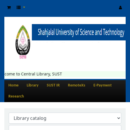
lcome to Central Library, SUST
Home
Library
SUST IR
RemoteXs
E-Payment
Research