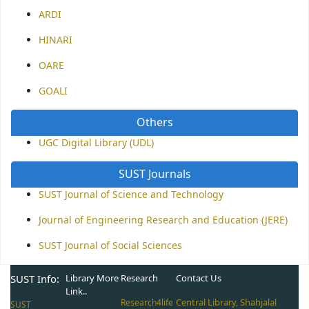
ARDI
HINARI
OARE
GOALI
Others
UGC Digital Library (UDL)
SUST Journals
SUST Journal of Science and Technology
Journal of Engineering Research and Education (JERE)
SUST Journal of Social Sciences
SUST Info:
Library More
Research
Contact Us
Link..
Central Library, Shahjalal
Research4life
SUST