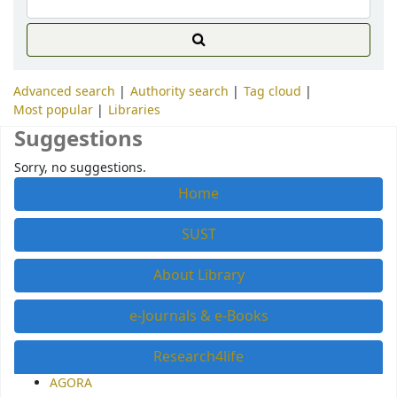
Advanced search
Authority search
Tag cloud
Most popular
Libraries
Suggestions
Sorry, no suggestions.
Home
SUST
About Library
e-Journals & e-Books
Research4life
AGORA