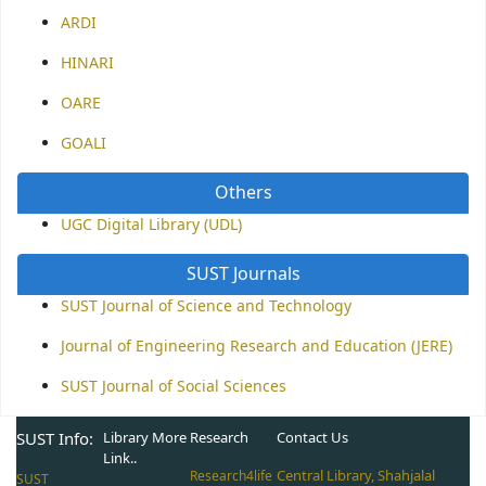
ARDI
HINARI
OARE
GOALI
Others
UGC Digital Library (UDL)
SUST Journals
SUST Journal of Science and Technology
Journal of Engineering Research and Education (JERE)
SUST Journal of Social Sciences
SUST Info:
Library More
Research
Contact Us
Link..
Central Library, Shahjalal
Research4life
SUST