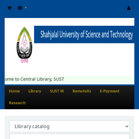
come to Central Library, SUST
Home
Library
SUST IR
RemoteXs
E-Payment
Research