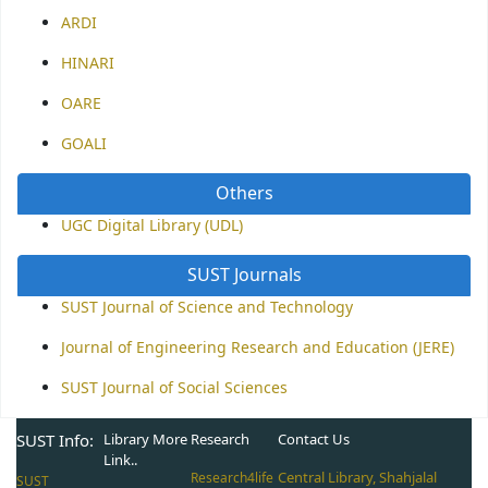
ARDI
HINARI
OARE
GOALI
Others
UGC Digital Library (UDL)
SUST Journals
SUST Journal of Science and Technology
Journal of Engineering Research and Education (JERE)
SUST Journal of Social Sciences
SUST Info:
Library More
Research
Contact Us
Link..
Central Library, Shahjalal
Research4life
SUST