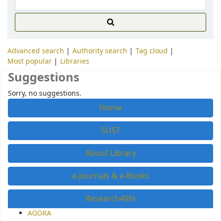
Advanced search
Authority search
Tag cloud
Most popular
Libraries
Suggestions
Sorry, no suggestions.
Home
SUST
About Library
e-Journals & e-Books
Research4life
AGORA