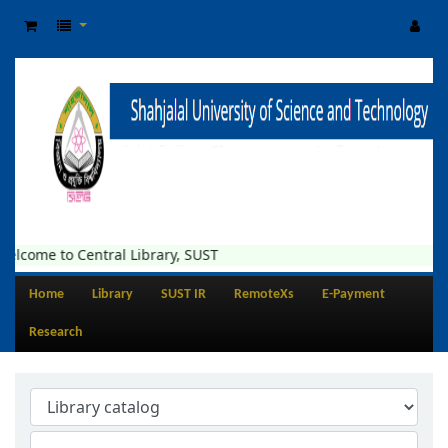
elcome to Central Library, SUST
Home
Library
SUST IR
RemoteXs
E-Payment
Research