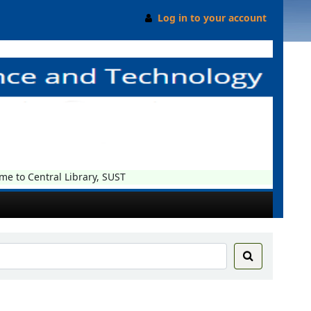
Log in to your account
o Central Library, SUST