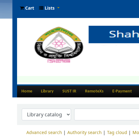
Cart
Lists
Home
Library
SUST IR
RemoteXs
E-Payment
Advanced search
Authority search
Tag cloud
Mo