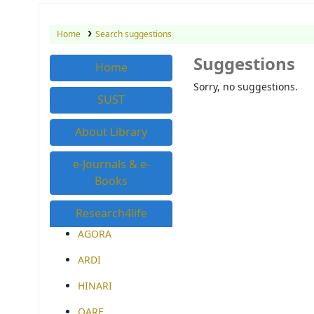
Home
Search suggestions
Suggestions
Home
Sorry, no suggestions.
SUST
About Library
e-Journals & e-
Books
Research4life
AGORA
ARDI
HINARI
OARE