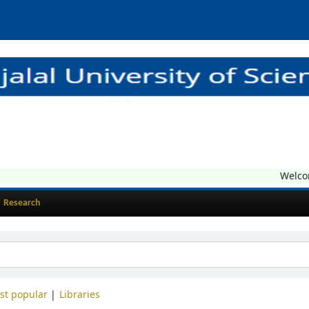
Welcome t
Research
st popular
Libraries