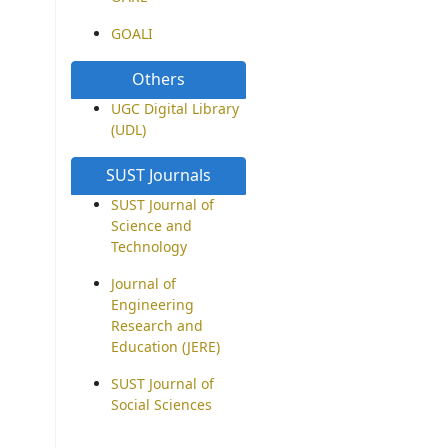
GOALI
Others
UGC Digital Library
(UDL)
SUST Journals
SUST Journal of
Science and
Technology
Journal of
Engineering
Research and
Education (JERE)
SUST Journal of
Social Sciences