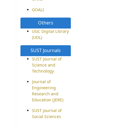
GOALI
Others
UGC Digital Library
(UDL)
SUST Journals
SUST Journal of
Science and
Technology
Journal of
Engineering
Research and
Education (JERE)
SUST Journal of
Social Sciences