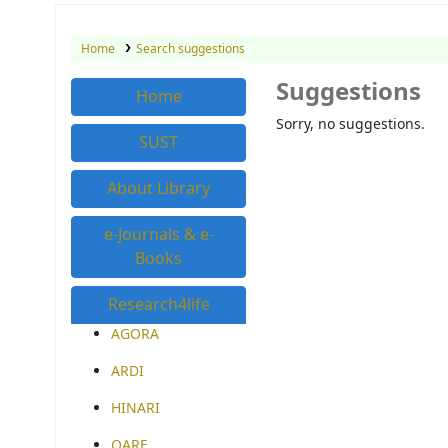
Home
Search suggestions
Suggestions
Home
Sorry, no suggestions.
SUST
About Library
e-Journals & e-
Books
Research4life
AGORA
ARDI
HINARI
OARE