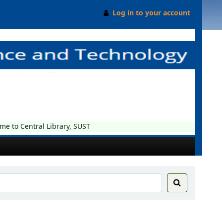
Log in to your account
o Central Library, SUST