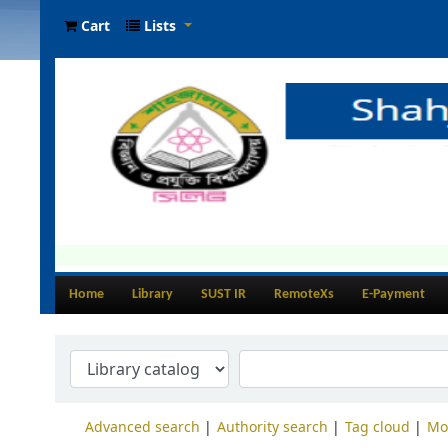
Cart
Lists
Home
Library
SUST IR
RemoteXs
E-Payment
Advanced search
Authority search
Tag cloud
Mo