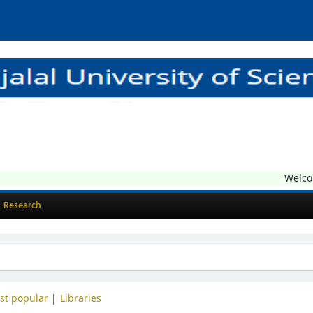
Welcome t
Research
st popular
Libraries