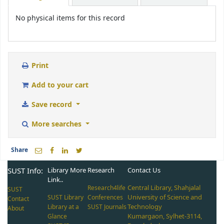
No physical items for this record
Print
Add to your cart
Save record
More searches
Share
SUST Info:
Library More
Research
Contact Us
Link..
Central Library, Shahjalal
Research4life
SUST
University of Science and
SUST Library
Conferences
Contact
Technology
Library at a
SUST Journals
About
Kumargaon, Sylhet-3114,
Glance