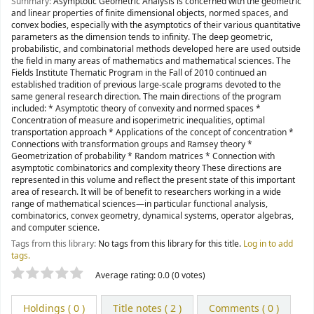
Summary:
Asymptotic Geometric Analysis is concerned with the geometric
and linear properties of finite dimensional objects, normed spaces, and
convex bodies, especially with the asymptotics of their various quantitative
parameters as the dimension tends to infinity. The deep geometric,
probabilistic, and combinatorial methods developed here are used outside
the field in many areas of mathematics and mathematical sciences. The
Fields Institute Thematic Program in the Fall of 2010 continued an
established tradition of previous large-scale programs devoted to the
same general research direction. The main directions of the program
included: * Asymptotic theory of convexity and normed spaces *
Concentration of measure and isoperimetric inequalities, optimal
transportation approach * Applications of the concept of concentration *
Connections with transformation groups and Ramsey theory *
Geometrization of probability * Random matrices * Connection with
asymptotic combinatorics and complexity theory These directions are
represented in this volume and reflect the present state of this important
area of research. It will be of benefit to researchers working in a wide
range of mathematical sciences—in particular functional analysis,
combinatorics, convex geometry, dynamical systems, operator algebras,
and computer science.
Tags from this library:
No tags from this library for this title.
Log in to add
tags.
Star ratings
Average rating: 0.0 (0 votes)
Holdings
( 0 )
Title notes ( 2 )
Comments ( 0 )