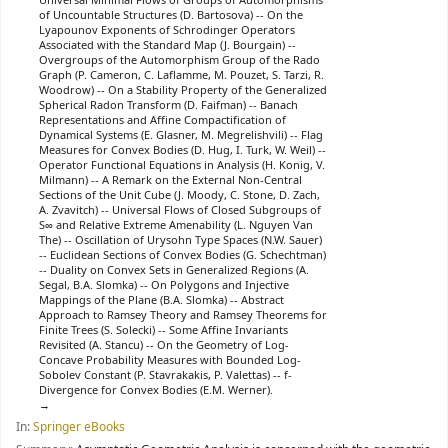
Universal Minimal Flows of Groups of Automorphisms
of Uncountable Structures (D. Bartosova) -- On the
Lyapounov Exponents of Schrodinger Operators
Associated with the Standard Map (J. Bourgain) --
Overgroups of the Automorphism Group of the Rado
Graph (P. Cameron, C. Laflamme, M. Pouzet, S. Tarzi, R.
Woodrow) -- On a Stability Property of the Generalized
Spherical Radon Transform (D. Faifman) -- Banach
Representations and Affine Compactification of
Dynamical Systems (E. Glasner, M. Megrelishvili) -- Flag
Measures for Convex Bodies (D. Hug, I. Turk, W. Weil) --
Operator Functional Equations in Analysis (H. Konig, V.
Milmann) -- A Remark on the External Non-Central
Sections of the Unit Cube (J. Moody, C. Stone, D. Zach,
A. Zvavitch) -- Universal Flows of Closed Subgroups of
S∞ and Relative Extreme Amenability (L. Nguyen Van
The) -- Oscillation of Urysohn Type Spaces (N.W. Sauer)
-- Euclidean Sections of Convex Bodies (G. Schechtman)
-- Duality on Convex Sets in Generalized Regions (A.
Segal, B.A. Slomka) -- On Polygons and Injective
Mappings of the Plane (B.A. Slomka) -- Abstract
Approach to Ramsey Theory and Ramsey Theorems for
Finite Trees (S. Solecki) -- Some Affine Invariants
Revisited (A. Stancu) -- On the Geometry of Log-
Concave Probability Measures with Bounded Log-
Sobolev Constant (P. Stavrakakis, P. Valettas) -- f-
Divergence for Convex Bodies (E.M. Werner).
In:
Springer eBooks