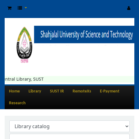
ntral Library, SUST
Home
Library
SUST IR
RemoteXs
E-Payment
Research