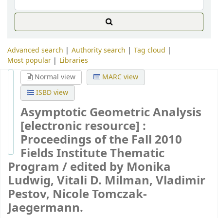
Advanced search
Authority search
Tag cloud
Most popular
Libraries
Normal view
MARC view
ISBD view
Asymptotic Geometric Analysis
[electronic resource] :
Proceedings of the Fall 2010
Fields Institute Thematic
Program /
edited by Monika
Ludwig, Vitali D. Milman, Vladimir
Pestov, Nicole Tomczak-
Jaegermann.