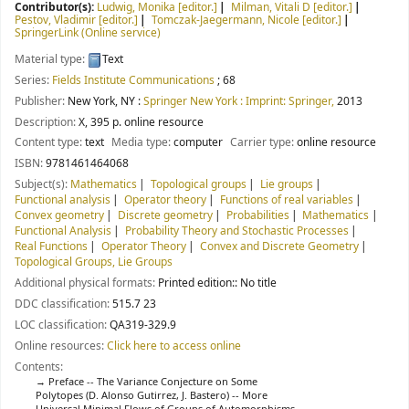
Contributor(s):
Ludwig, Monika
[editor.]
Milman, Vitali D
[editor.]
Pestov, Vladimir
[editor.]
Tomczak-Jaegermann, Nicole
[editor.]
SpringerLink (Online service)
Material type:
Text
Series:
Fields Institute Communications
; 68
Publisher:
New York, NY :
Springer New York : Imprint: Springer,
2013
Description:
X, 395 p. online resource
Content type:
text
Media type:
computer
Carrier type:
online resource
ISBN:
9781461464068
Subject(s):
Mathematics
Topological groups
Lie groups
Functional analysis
Operator theory
Functions of real variables
Convex geometry
Discrete geometry
Probabilities
Mathematics
Functional Analysis
Probability Theory and Stochastic Processes
Real Functions
Operator Theory
Convex and Discrete Geometry
Topological Groups, Lie Groups
Additional physical formats:
Printed edition:: No title
DDC classification:
515.7 23
LOC classification:
QA319-329.9
Online resources:
Click here to access online
Contents:
Preface -- The Variance Conjecture on Some
Polytopes (D. Alonso Gutirrez, J. Bastero) -- More