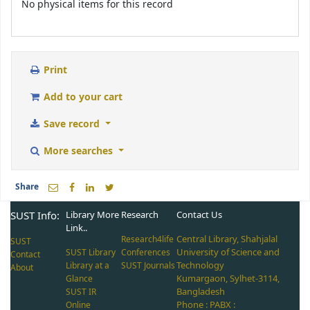
No physical items for this record
Print
Add to your cart
Save record
More searches
Share
SUST Info:
Library More
Research
Contact Us
Link..
Central Library, Shahjalal
Research4life
SUST
University of Science and
SUST Library
Conferences
Contact
Technology
Library at a
SUST Journals
About
Kumargaon, Sylhet-3114,
Glance
Bangladesh
SUST IR
Phone : PABX :
Online