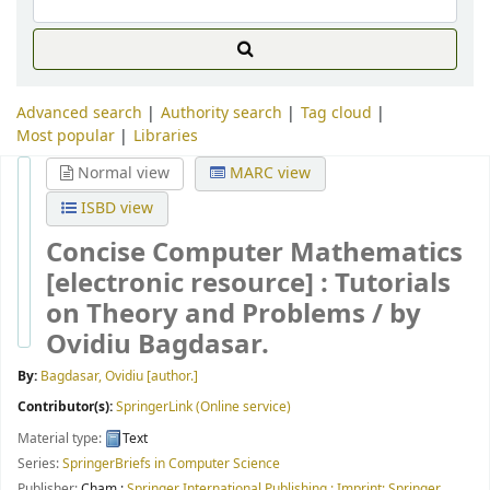
Advanced search
Authority search
Tag cloud
Most popular
Libraries
Normal view
MARC view
ISBD view
Concise Computer Mathematics
[electronic resource] :
Tutorials
on Theory and Problems /
by
Ovidiu Bagdasar.
By:
Bagdasar, Ovidiu
[author.]
Contributor(s):
SpringerLink (Online service)
Material type:
Text
Series:
SpringerBriefs in Computer Science
Publisher:
Cham :
Springer International Publishing : Imprint: Springer,