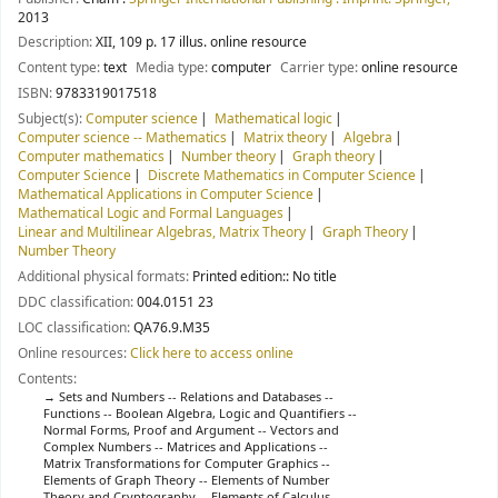
2013
Description:
XII, 109 p. 17 illus. online resource
Content type:
text
Media type:
computer
Carrier type:
online resource
ISBN:
9783319017518
Subject(s):
Computer science
Mathematical logic
Computer science -- Mathematics
Matrix theory
Algebra
Computer mathematics
Number theory
Graph theory
Computer Science
Discrete Mathematics in Computer Science
Mathematical Applications in Computer Science
Mathematical Logic and Formal Languages
Linear and Multilinear Algebras, Matrix Theory
Graph Theory
Number Theory
Additional physical formats:
Printed edition:: No title
DDC classification:
004.0151 23
LOC classification:
QA76.9.M35
Online resources:
Click here to access online
Contents:
Sets and Numbers -- Relations and Databases --
Functions -- Boolean Algebra, Logic and Quantifiers --
Normal Forms, Proof and Argument -- Vectors and
Complex Numbers -- Matrices and Applications --
Matrix Transformations for Computer Graphics --
Elements of Graph Theory -- Elements of Number
Theory and Cryptography -- Elements of Calculus --