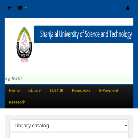
ary, SUST
Home
Library
SUST IR
RemoteXs
E-Payment
Research