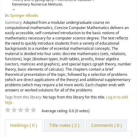
Elementary Numerical Methods.
In:
Springer eBooks
Summary:
Adapted from a modular undergraduate course on
computational mathematics, Concise Computer Mathematics delivers an
easily accessible, self-contained introduction to the basic notions of
mathematics necessary for a computer science degree. The text reflects
the need to quickly introduce students from a variety of educational
backgrounds to a number of essential mathematical concepts. The
material is divided into four units: discrete mathematics (sets, relations,
functions), logic (Boolean types, truth tables, proofs), linear algebra
(vectors, matrices and graphics), and special topics (graph theory, number
theory, basic elements of calculus). The chapters contain a brief
theoretical presentation of the topic, followed by a selection of problems
(which are direct applications of the theory) and additional supplementary
problems (which may require a bit more work). Each chapter ends with
answers or worked solutions for all of the problems.
Tags from this library:
No tags from this library for this title.
Log in to add
tags.
Star ratings
Average rating: 0.0 (0 votes)
Holdings
( 0 )
Title notes ( 2 )
Comments ( 0 )