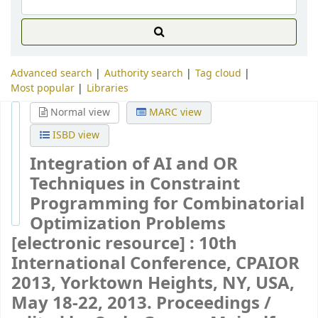
Advanced search
Authority search
Tag cloud
Most popular
Libraries
Normal view
MARC view
ISBD view
Integration of AI and OR
Techniques in Constraint
Programming for Combinatorial
Optimization Problems
[electronic resource] :
10th
International Conference, CPAIOR
2013, Yorktown Heights, NY, USA,
May 18-22, 2013. Proceedings /