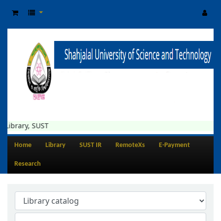
Library, SUST
Home
Library
SUST IR
RemoteXs
E-Payment
Research