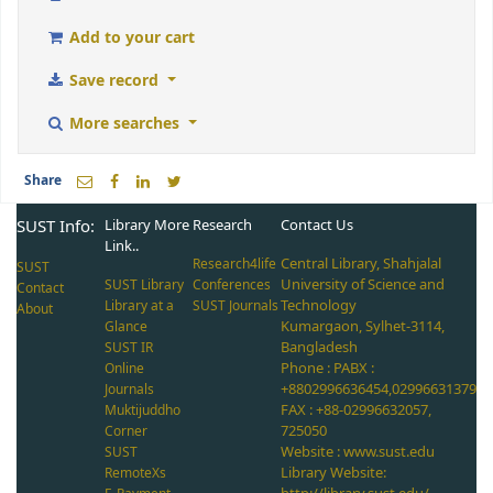
Add to your cart
Save record
More searches
Share
SUST Info:
Library More
Research
Contact Us
Link..
Central Library, Shahjalal
Research4life
SUST
University of Science and
SUST Library
Conferences
Contact
Technology
Library at a
SUST Journals
About
Kumargaon, Sylhet-3114,
Glance
Bangladesh
SUST IR
Phone : PABX :
Online
+8802996636454,02996631379
Journals
FAX : +88-02996632057,
Muktijuddho
725050
Corner
Website : www.sust.edu
SUST
Library Website:
RemoteXs