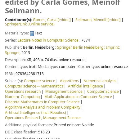
edited by Carla Gomes, Meinolf
Sellmann.
Contributor(s):
Gomes, Carla
[editor.]
Sellmann, Meinolf
[editor.]
SpringerLink (Online service)
Material type:
Text
Series:
Lecture Notes in Computer Science
; 7874
Publisher:
Berlin, Heidelberg :
Springer Berlin Heidelberg : Imprint:
Springer,
2013
Description:
XII, 403 p. 74 illus. online resource
Content type:
text
Media type:
computer
Carrier type:
online resource
ISBN:
9783642381713
Subject(s):
Computer science
Algorithms
Numerical analysis
Computer science -- Mathematics
Artificial intelligence
Operations research
Management science
Computer Science
Numeric Computing
Math Applications in Computer Science
Discrete Mathematics in Computer Science
Algorithm Analysis and Problem Complexity
Artificial Intelligence (incl. Robotics)
Operations Research, Management Science
Additional physical formats:
Printed edition:: No title
DDC classification:
518 23