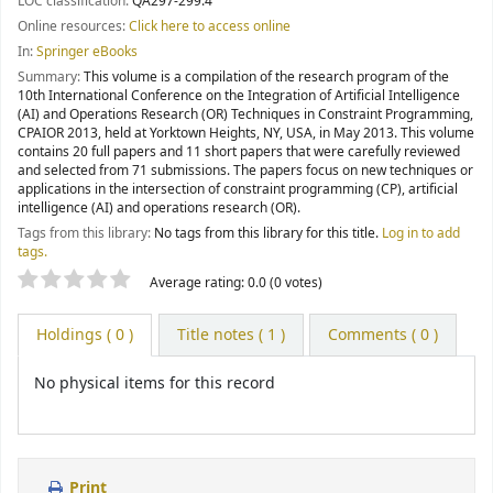
LOC classification:
QA297-299.4
Online resources:
Click here to access online
In:
Springer eBooks
Summary:
This volume is a compilation of the research program of the
10th International Conference on the Integration of Artificial Intelligence
(AI) and Operations Research (OR) Techniques in Constraint Programming,
CPAIOR 2013, held at Yorktown Heights, NY, USA, in May 2013. This volume
contains 20 full papers and 11 short papers that were carefully reviewed
and selected from 71 submissions. The papers focus on new techniques or
applications in the intersection of constraint programming (CP), artificial
intelligence (AI) and operations research (OR).
Tags from this library:
No tags from this library for this title.
Log in to add
tags.
Star ratings
Average rating: 0.0 (0 votes)
Holdings
( 0 )
Title notes ( 1 )
Comments ( 0 )
No physical items for this record
Print