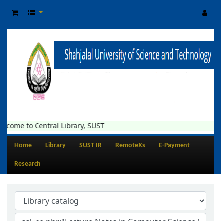
lcome to Central Library, SUST
Home
Library
SUST IR
RemoteXs
E-Payment
Research