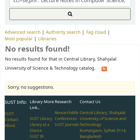
Advanced search
Authority search
Tag cloud
Most popular
Libraries
No results found!
No results found for that in Central Library, Shahjalal
University of Science & Technology catalog.
Sorry, no suggestions.
SUST Info:
Library More
Research
Contact Us
Link..
Central Library, Shahjalal
Research4life
SUST
University of Science and
SUST Library
Conferences
Contact
Technology
Library at a
SUST Journals
About
Kumargaon, Sylhet-3114,
Glance
Bangladesh
SUST IR