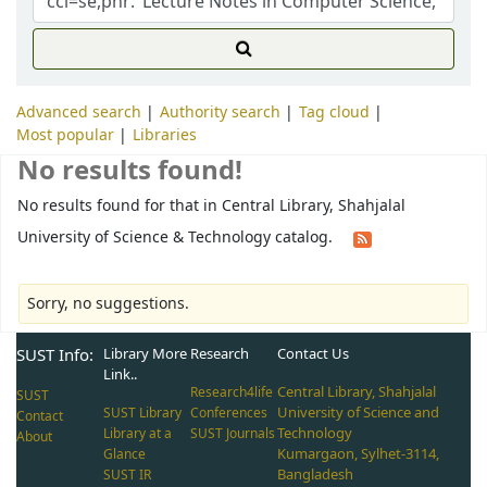
Advanced search
Authority search
Tag cloud
Most popular
Libraries
No results found!
No results found for that in Central Library, Shahjalal
University of Science & Technology catalog.
Sorry, no suggestions.
SUST Info:
Library More
Research
Contact Us
Link..
Central Library, Shahjalal
Research4life
SUST
University of Science and
SUST Library
Conferences
Contact
Technology
Library at a
SUST Journals
About
Kumargaon, Sylhet-3114,
Glance
Bangladesh
SUST IR