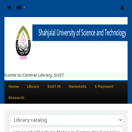
elcome to Central Library, SUST
Home
Library
SUST IR
RemoteXs
E-Payment
Research