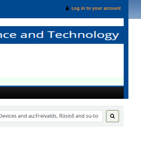
Log in to your account