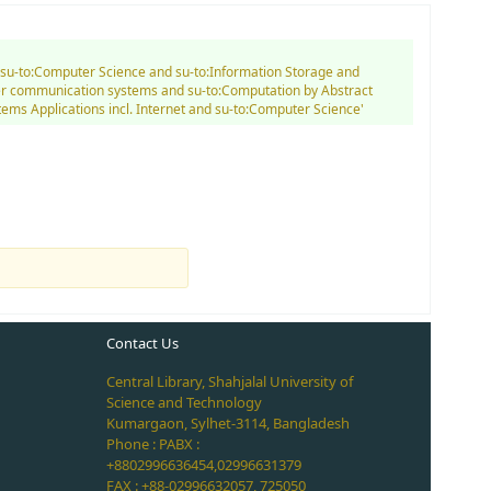
d su-to:Computer Science and su-to:Information Storage and
ter communication systems and su-to:Computation by Abstract
tems Applications incl. Internet and su-to:Computer Science'
Contact Us
Central Library, Shahjalal University of
Science and Technology
Kumargaon, Sylhet-3114, Bangladesh
Phone : PABX :
+8802996636454,02996631379
FAX : +88-02996632057, 725050