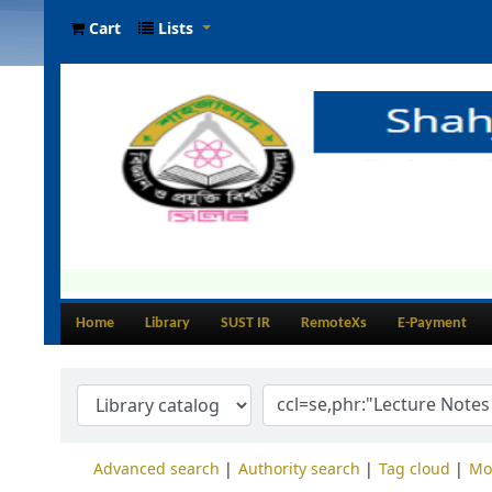
Cart
Lists
Home
Library
SUST IR
RemoteXs
E-Payment
Advanced search
Authority search
Tag cloud
Mo