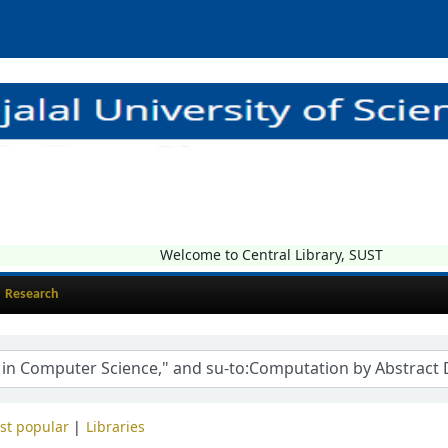
Welcome to Central Library, SUST
Research
st popular
Libraries