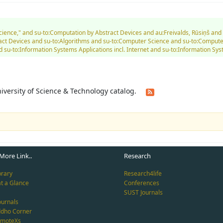
Science," and su-to:Computation by Abstract Devices and au:Freivalds, Rūsiņš an
tract Devices and su-to:Algorithms and su-to:Computer Science and su-to:Compu
 su-to:Information Systems Applications incl. Internet and su-to:Information Sys
University of Science & Technology catalog.
More Link..
Research
brary
Research4life
at a Glance
Conferences
SUST Journals
ournals
ddho Corner
emoteXs