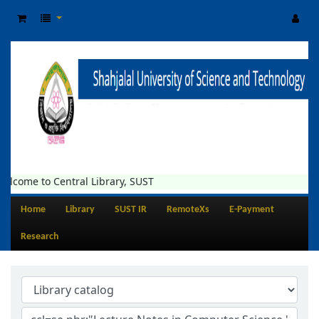
elcome to Central Library, SUST
Home
Library
SUST IR
RemoteXs
E-Payment
Research