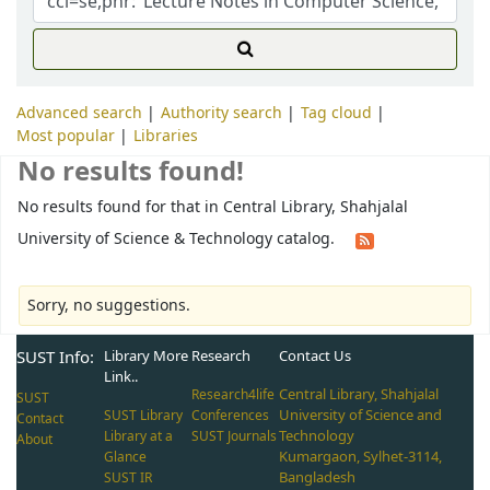
Advanced search
Authority search
Tag cloud
Most popular
Libraries
No results found!
No results found for that in Central Library, Shahjalal
University of Science & Technology catalog.
Sorry, no suggestions.
SUST Info:
Library More
Research
Contact Us
Link..
Central Library, Shahjalal
Research4life
SUST
University of Science and
SUST Library
Conferences
Contact
Technology
Library at a
SUST Journals
About
Kumargaon, Sylhet-3114,
Glance
Bangladesh
SUST IR