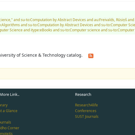
Science," and su-to:Computation by Abstract Devices and au:Freivalds, Rūsiņš a
Algorithms and su-to:Computation by Abstract Devices and su-to:Computer Scien
Computer Science and itype:eBooks and su-to:Computer science and su-to:Comput
University of Science & Technology catalog.
More Link..
Research
brary
Research4life
at a Glance
Conferences
SUST Journals
ournals
ddho Corner
emoteXs