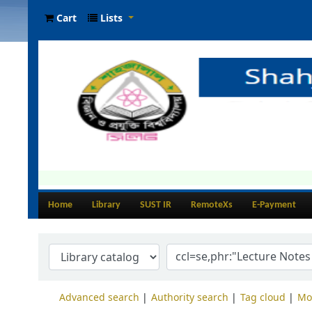
Cart
Lists
Home
Library
SUST IR
RemoteXs
E-Payment
Advanced search
Authority search
Tag cloud
Mo