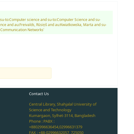
nd su-to:Computer science and su-to:Computer Science and su-
ce and au:Freivalds, Rūsiņš and au:Kwiatkowska, Marta and su-
er Communication Networks'
Contact Us
Central Library, Shahjalal University of
Science and Technology
Kumargaon, Sylhet-3114, Bangladesh
Phone : PABX :
+8802996636454,02996631379
FAX : +88-02996632057, 725050