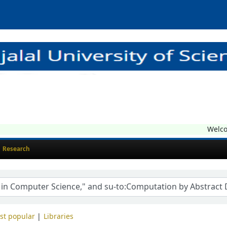
Welcome
Research
st popular
Libraries