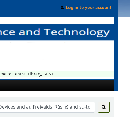
Log in to your account
 to Central Library, SUST