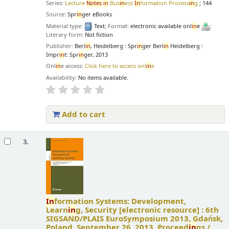
Series:
Lecture
Notes
in
Bus
in
ess
In
formation Process
in
g
; 144
Source:
Spr
in
ger eBooks
Material type:
Text
; Format:
electronic available onl
in
e
;
Literary form:
Not fiction
Publisher:
Berl
in
, Heidelberg : Spr
in
ger Berl
in
Heidelberg :
Impr
in
t: Spr
in
ger, 2013
Onl
in
e access:
Click here to access onl
in
e
Availability:
No items available.
Add to cart
3.
In
formation Systems: Development,
Learn
in
g, Security
[electronic resource] :
6th
SIGSAND/PLAIS EuroSymposium 2013, Gdańsk,
Poland, September 26, 2013. Proceed
in
gs /