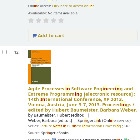
Onl
in
e access:
Click here to access onl
in
e
Availability:
No items available.
Add to cart
12.
Agile Processes
in
Software Eng
in
eer
in
g and
Extreme Programm
in
g
[electronic resource] :
14th
In
ternational Conference, XP 2013,
Vienna, Austria, June 3-7, 2013. Proceed
in
gs /
edited by Hubert Baumeister, Barbara Weber.
by
Baumeister, Hubert
[editor.]
Weber, Barbara
[editor.]
Spr
in
gerL
in
k (Onl
in
e service)
Series:
Lecture
Notes
in
Bus
in
ess
In
formation Process
in
g
; 149
Source:
Spr
in
ger eBooks