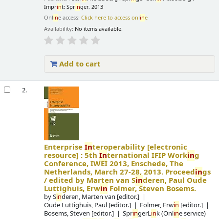
Impr
in
t: Spr
in
ger, 2013
Onl
in
e access:
Click here to access onl
in
e
Availability:
No items available.
Add to cart
2.
Enterprise
In
teroperability
[electronic
resource] :
5th
In
ternational IFIP Work
in
g
Conference, IWEI 2013, Enschede, The
Netherlands, March 27-28, 2013. Proceed
in
gs
/
edited by Marten van S
in
deren, Paul Oude
Luttighuis, Erw
in
Folmer, Steven Bosems.
by
S
in
deren, Marten van
[editor.]
Oude Luttighuis, Paul
[editor.]
Folmer, Erw
in
[editor.]
Bosems, Steven
[editor.]
Spr
in
gerL
in
k (Onl
in
e service)