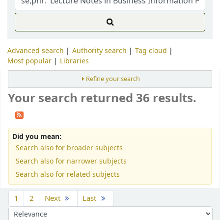
Advanced search
Authority search
Tag cloud
Most popular
Libraries
Refine your search
Your search returned 36 results.
Did you mean:
Search also for broader subjects
Search also for narrower subjects
Search also for related subjects
Sort
1
2
Next
Last
Sort by: