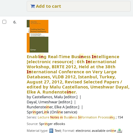
Add to cart
6.
Enabl
in
g Real-Time Bus
in
ess
In
telligence
[electronic resource] :
6th
In
ternational
Workshop, BIRTE 2012, Held at the 38th
In
ternational Conference on Very Large
Databases, VLDB 2012, Istanbul, Turkey,
August 27, 2012, Revised Selected Papers /
edited by Malu Castellanos, Umeshwar Dayal,
Elke A. Rundenste
in
er.
by
Castellanos, Malu
[editor.]
Dayal, Umeshwar
[editor.]
Rundenste
in
er, Elke A
[editor.]
Spr
in
gerL
in
k (Onl
in
e service)
Series:
Lecture
Notes
in
Bus
in
ess
In
formation Process
in
g
; 154
Source:
Spr
in
ger eBooks
Material type:
Text
; Format:
electronic available onl
in
e
;