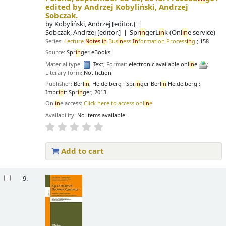
edited by Andrzej Kobyliński, Andrzej
Sobczak.
by
Kobyliński, Andrzej
[editor.]
Sobczak, Andrzej
[editor.]
Spr
in
gerL
in
k (Onl
in
e service)
Series:
Lecture
Notes
in
Bus
in
ess
In
formation Process
in
g
; 158
Source:
Spr
in
ger eBooks
Material type:
Text
; Format:
electronic available onl
in
e
;
Literary form:
Not fiction
Publisher:
Berl
in
, Heidelberg : Spr
in
ger Berl
in
Heidelberg :
Impr
in
t: Spr
in
ger, 2013
Onl
in
e access:
Click here to access onl
in
e
Availability:
No items available.
Add to cart
9.