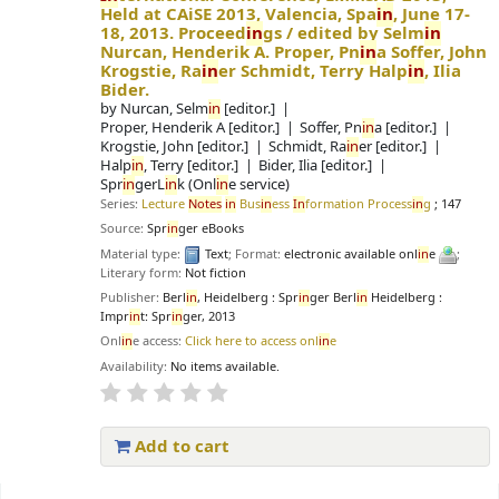
Held at CAiSE 2013, Valencia, Spa
in
, June 17-
18, 2013. Proceed
in
gs /
edited by Selm
in
Nurcan, Henderik A. Proper, Pn
in
a Soffer, John
Krogstie, Ra
in
er Schmidt, Terry Halp
in
, Ilia
Bider.
by
Nurcan, Selm
in
[editor.]
Proper, Henderik A
[editor.]
Soffer, Pn
in
a
[editor.]
Krogstie, John
[editor.]
Schmidt, Ra
in
er
[editor.]
Halp
in
, Terry
[editor.]
Bider, Ilia
[editor.]
Spr
in
gerL
in
k (Onl
in
e service)
Series:
Lecture
Notes
in
Bus
in
ess
In
formation Process
in
g
; 147
Source:
Spr
in
ger eBooks
Material type:
Text
; Format:
electronic available onl
in
e
;
Literary form:
Not fiction
Publisher:
Berl
in
, Heidelberg : Spr
in
ger Berl
in
Heidelberg :
Impr
in
t: Spr
in
ger, 2013
Onl
in
e access:
Click here to access onl
in
e
Availability:
No items available.
Add to cart