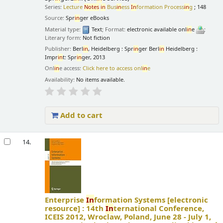
Series:
Lecture
Notes
in
Bus
in
ess
In
formation Process
in
g
; 148
Source:
Spr
in
ger eBooks
Material type:
Text
; Format:
electronic available onl
in
e
;
Literary form:
Not fiction
Publisher:
Berl
in
, Heidelberg : Spr
in
ger Berl
in
Heidelberg :
Impr
in
t: Spr
in
ger, 2013
Onl
in
e access:
Click here to access onl
in
e
Availability:
No items available.
Add to cart
14.
Enterprise
In
formation Systems
[electronic
resource] :
14th
In
ternational Conference,
ICEIS 2012, Wroclaw, Poland, June 28 - July 1,