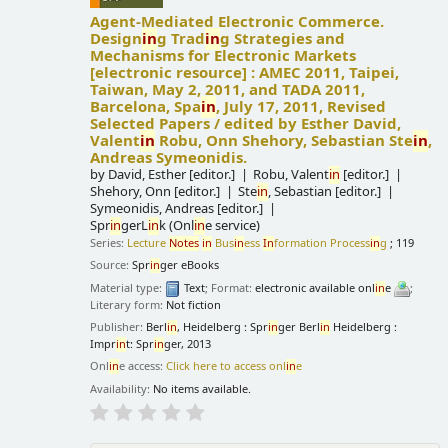
Agent-Mediated Electronic Commerce.
Design
in
g Trad
in
g Strategies and
Mechanisms for Electronic Markets
[electronic resource] :
AMEC 2011, Taipei,
Taiwan, May 2, 2011, and TADA 2011,
Barcelona, Spa
in
, July 17, 2011, Revised
Selected Papers /
edited by Esther David,
Valent
in
Robu, Onn Shehory, Sebastian Ste
in
,
Andreas Symeonidis.
by
David, Esther
[editor.]
Robu, Valent
in
[editor.]
Shehory, Onn
[editor.]
Ste
in
, Sebastian
[editor.]
Symeonidis, Andreas
[editor.]
Spr
in
gerL
in
k (Onl
in
e service)
Series:
Lecture
Notes
in
Bus
in
ess
In
formation Process
in
g
; 119
Source:
Spr
in
ger eBooks
Material type:
Text
; Format:
electronic available onl
in
e
;
Literary form:
Not fiction
Publisher:
Berl
in
, Heidelberg : Spr
in
ger Berl
in
Heidelberg :
Impr
in
t: Spr
in
ger, 2013
Onl
in
e access:
Click here to access onl
in
e
Availability:
No items available.