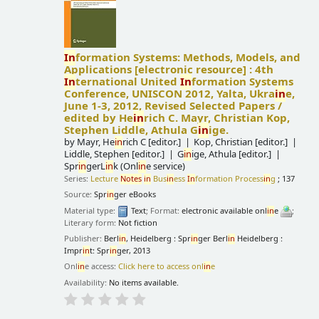
In
formation Systems: Methods, Models, and
Applications
[electronic resource] :
4th
In
ternational United
In
formation Systems
Conference, UNISCON 2012, Yalta, Ukra
in
e,
June 1-3, 2012, Revised Selected Papers /
edited by He
in
rich C. Mayr, Christian Kop,
Stephen Liddle, Athula G
in
ige.
by
Mayr, He
in
rich C
[editor.]
Kop, Christian
[editor.]
Liddle, Stephen
[editor.]
G
in
ige, Athula
[editor.]
Spr
in
gerL
in
k (Onl
in
e service)
Series:
Lecture
Notes
in
Bus
in
ess
In
formation Process
in
g
; 137
Source:
Spr
in
ger eBooks
Material type:
Text
; Format:
electronic available onl
in
e
;
Literary form:
Not fiction
Publisher:
Berl
in
, Heidelberg : Spr
in
ger Berl
in
Heidelberg :
Impr
in
t: Spr
in
ger, 2013
Onl
in
e access:
Click here to access onl
in
e
Availability:
No items available.