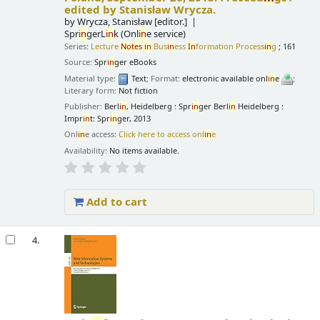
edited by Stanisław Wrycza.
by
Wrycza, Stanisław
[editor.]
Spr
in
gerL
in
k (Onl
in
e service)
Series:
Lecture
Notes
in
Bus
in
ess
In
formation Process
in
g
; 161
Source:
Spr
in
ger eBooks
Material type:
Text
; Format:
electronic available onl
in
e
;
Literary form:
Not fiction
Publisher:
Berl
in
, Heidelberg : Spr
in
ger Berl
in
Heidelberg :
Impr
in
t: Spr
in
ger, 2013
Onl
in
e access:
Click here to access onl
in
e
Availability:
No items available.
Add to cart
4.