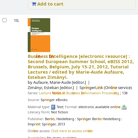
Add to cart
10.
Bus
in
ess
In
telligence
[electronic resource] :
Second European Summer School, eBISS 2012,
Brussels, Belgium, July 15-21, 2012, Tutorial
Lectures /
edited by Marie-Aude Aufaure,
Esteban Zimányi.
by
Aufaure, Marie-Aude
[editor.]
Zimányi, Esteban
[editor.]
Spr
in
gerL
in
k (Onl
in
e service)
Series:
Lecture
Notes
in
Bus
in
ess
In
formation Process
in
g
; 138
Source:
Spr
in
ger eBooks
Material type:
Text
; Format:
electronic available onl
in
e
;
Literary form:
Not fiction
Publisher:
Berl
in
, Heidelberg : Spr
in
ger Berl
in
Heidelberg :
Impr
in
t: Spr
in
ger, 2013
Onl
in
e access:
Click here to access onl
in
e