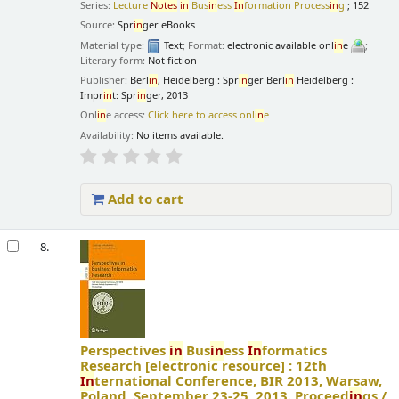
Series:
Lecture
Notes
in
Bus
in
ess
In
formation Process
in
g
; 152
Source:
Spr
in
ger eBooks
Material type:
Text
; Format:
electronic available onl
in
e
;
Literary form:
Not fiction
Publisher:
Berl
in
, Heidelberg : Spr
in
ger Berl
in
Heidelberg :
Impr
in
t: Spr
in
ger, 2013
Onl
in
e access:
Click here to access onl
in
e
Availability:
No items available.
Add to cart
8.
Perspectives
in
Bus
in
ess
In
formatics
Research
[electronic resource] :
12th
In
ternational Conference, BIR 2013, Warsaw,
Poland, September 23-25, 2013. Proceed
in
gs /