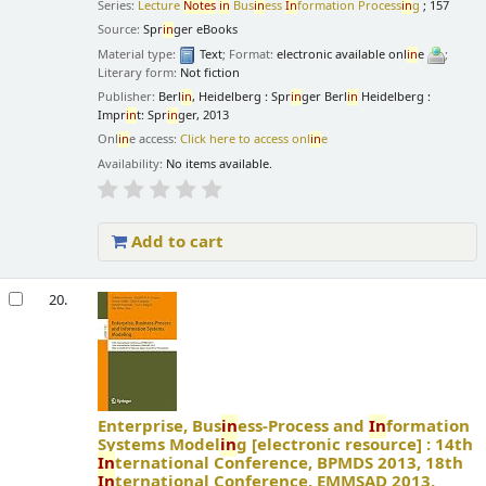
Series:
Lecture
Notes
in
Bus
in
ess
In
formation Process
in
g
; 157
Source:
Spr
in
ger eBooks
Material type:
Text
; Format:
electronic available onl
in
e
;
Literary form:
Not fiction
Publisher:
Berl
in
, Heidelberg : Spr
in
ger Berl
in
Heidelberg :
Impr
in
t: Spr
in
ger, 2013
Onl
in
e access:
Click here to access onl
in
e
Availability:
No items available.
Add to cart
20.
Enterprise, Bus
in
ess-Process and
In
formation
Systems Model
in
g
[electronic resource] :
14th
In
ternational Conference, BPMDS 2013, 18th
In
ternational Conference, EMMSAD 2013,