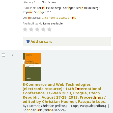
Literary form:
Not fiction
Publisher:
Berl
in
, Heidelberg : Spr
in
ger Berl
in
Heidelberg :
Impr
in
t: Spr
in
ger, 2013
Onl
in
e access:
Click here to access onl
in
e
Availability:
No items available.
Add to cart
7.
E-Commerce and Web Technologies
[electronic resource] :
14th
In
ternational
Conference, EC-Web 2013, Prague, Czech
Republic, August 27-28, 2013. Proceed
in
gs /
edited by Christian Huemer, Pasquale Lops.
by
Huemer, Christian
[editor.]
Lops, Pasquale
[editor.]
Spr
in
gerL
in
k (Onl
in
e service)