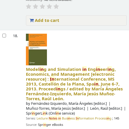
Add to cart
18.
Model
in
g and Simulation
in
Eng
in
eer
in
g,
Economics, and Management
[electronic
resource] :
In
ternational Conference, MS
2013, Castellón de la Plana, Spa
in
, June 6-7,
2013. Proceed
in
gs /
edited by María Ángeles
Fernández-Izquierdo, María Jesús Muñoz-
Torres, Raúl León.
by
Fernández-Izquierdo, María Ángeles
[editor.]
Muñoz-Torres, María Jesús
[editor.]
León, Raúl
[editor.]
Spr
in
gerL
in
k (Onl
in
e service)
Series:
Lecture
Notes
in
Bus
in
ess
In
formation Process
in
g
; 145
Source:
Spr
in
ger eBooks