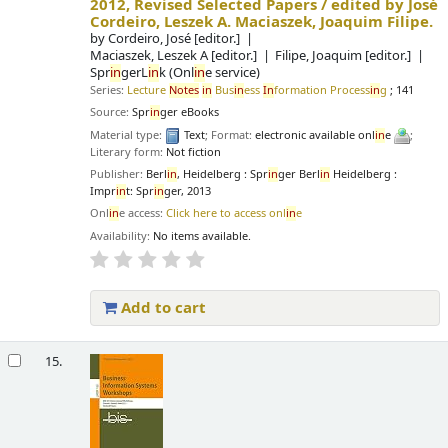
2012, Revised Selected Papers /
edited by José
Cordeiro, Leszek A. Maciaszek, Joaquim Filipe.
by
Cordeiro, José
[editor.]
Maciaszek, Leszek A
[editor.]
Filipe, Joaquim
[editor.]
Spr
in
gerL
in
k (Onl
in
e service)
Series:
Lecture
Notes
in
Bus
in
ess
In
formation Process
in
g
; 141
Source:
Spr
in
ger eBooks
Material type:
Text
; Format:
electronic available onl
in
e
;
Literary form:
Not fiction
Publisher:
Berl
in
, Heidelberg : Spr
in
ger Berl
in
Heidelberg :
Impr
in
t: Spr
in
ger, 2013
Onl
in
e access:
Click here to access onl
in
e
Availability:
No items available.
Add to cart
15.