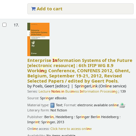
Add to cart
17.
Enterprise
In
formation Systems of the Future
[electronic resource] :
6th IFIP WG 8.9
Work
in
g Conference, CONFENIS 2012, Ghent,
Belgium, September 19-21, 2012, Revised
Selected Papers /
edited by Geert Poels.
by
Poels, Geert
[editor.]
Spr
in
gerL
in
k (Onl
in
e service)
Series:
Lecture
Notes
in
Bus
in
ess
In
formation Process
in
g
; 139
Source:
Spr
in
ger eBooks
Material type:
Text
; Format:
electronic available onl
in
e
;
Literary form:
Not fiction
Publisher:
Berl
in
, Heidelberg : Spr
in
ger Berl
in
Heidelberg :
Impr
in
t: Spr
in
ger, 2013
Onl
in
e access:
Click here to access onl
in
e
Availability:
No items available.