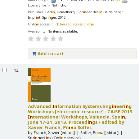
Material type:
Text
; Format:
electronic available onl
in
e
;
Literary form:
Not fiction
Publisher:
Berl
in
, Heidelberg : Spr
in
ger Berl
in
Heidelberg :
Impr
in
t: Spr
in
ger, 2013
Onl
in
e access:
Click here to access onl
in
e
Availability:
No items available.
Add to cart
13.
Advanced
In
formation Systems Eng
in
eer
in
g
Workshops
[electronic resource] :
CAiSE 2013
In
ternational Workshops, Valencia, Spa
in
,
June 17-21, 2013. Proceed
in
gs /
edited by
Xavier Franch, Pn
in
a Soffer.
by
Franch, Xavier
[editor.]
Soffer, Pn
in
a
[editor.]
Spr
in
gerL
in
k (Onl
in
e service)