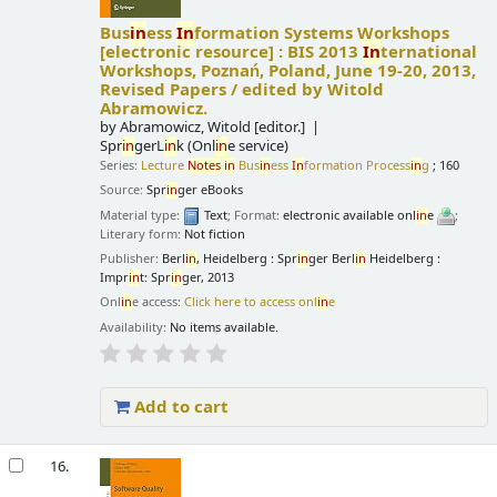
Bus
in
ess
In
formation Systems Workshops
[electronic resource] :
BIS 2013
In
ternational
Workshops, Poznań, Poland, June 19-20, 2013,
Revised Papers /
edited by Witold
Abramowicz.
by
Abramowicz, Witold
[editor.]
Spr
in
gerL
in
k (Onl
in
e service)
Series:
Lecture
Notes
in
Bus
in
ess
In
formation Process
in
g
; 160
Source:
Spr
in
ger eBooks
Material type:
Text
; Format:
electronic available onl
in
e
;
Literary form:
Not fiction
Publisher:
Berl
in
, Heidelberg : Spr
in
ger Berl
in
Heidelberg :
Impr
in
t: Spr
in
ger, 2013
Onl
in
e access:
Click here to access onl
in
e
Availability:
No items available.
Add to cart
16.