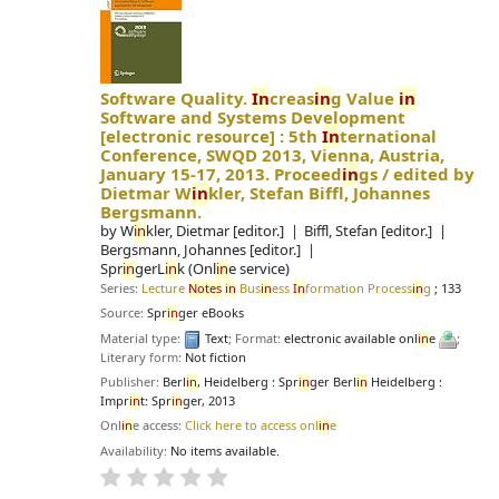
Software Quality.
In
creas
in
g Value
in
Software and Systems Development
[electronic resource] :
5th
In
ternational
Conference, SWQD 2013, Vienna, Austria,
January 15-17, 2013. Proceed
in
gs /
edited by
Dietmar W
in
kler, Stefan Biffl, Johannes
Bergsmann.
by
W
in
kler, Dietmar
[editor.]
Biffl, Stefan
[editor.]
Bergsmann, Johannes
[editor.]
Spr
in
gerL
in
k (Onl
in
e service)
Series:
Lecture
Notes
in
Bus
in
ess
In
formation Process
in
g
; 133
Source:
Spr
in
ger eBooks
Material type:
Text
; Format:
electronic available onl
in
e
;
Literary form:
Not fiction
Publisher:
Berl
in
, Heidelberg : Spr
in
ger Berl
in
Heidelberg :
Impr
in
t: Spr
in
ger, 2013
Onl
in
e access:
Click here to access onl
in
e
Availability:
No items available.