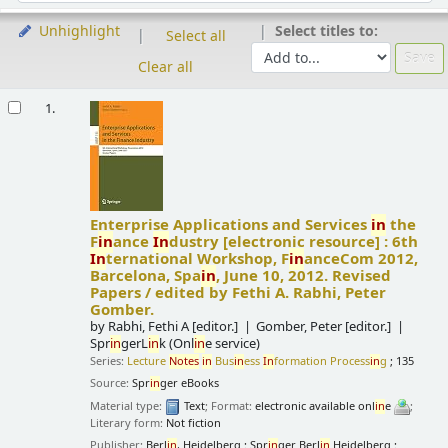
Select titles to:
Unhighlight
Select all
Clear all
Results
1.
Enterprise Applications and Services
in
the
F
in
ance
In
dustry
[electronic resource] :
6th
In
ternational Workshop, F
in
anceCom 2012,
Barcelona, Spa
in
, June 10, 2012. Revised
Papers /
edited by Fethi A. Rabhi, Peter
Gomber.
by
Rabhi, Fethi A
[editor.]
Gomber, Peter
[editor.]
Spr
in
gerL
in
k (Onl
in
e service)
Series:
Lecture
Notes
in
Bus
in
ess
In
formation Process
in
g
; 135
Source:
Spr
in
ger eBooks
Material type:
Text
; Format:
electronic available onl
in
e
;
Literary form:
Not fiction
Publisher:
Berl
in
, Heidelberg : Spr
in
ger Berl
in
Heidelberg :