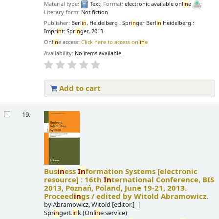
Material type:
Text
; Format:
electronic available onl
in
e
;
Literary form:
Not fiction
Publisher:
Berl
in
, Heidelberg : Spr
in
ger Berl
in
Heidelberg :
Impr
in
t: Spr
in
ger, 2013
Onl
in
e access:
Click here to access onl
in
e
Availability:
No items available.
Add to cart
19.
Bus
in
ess
In
formation Systems
[electronic
resource] :
16th
In
ternational Conference, BIS
2013, Poznań, Poland, June 19-21, 2013.
Proceed
in
gs /
edited by Witold Abramowicz.
by
Abramowicz, Witold
[editor.]
Spr
in
gerL
in
k (Onl
in
e service)