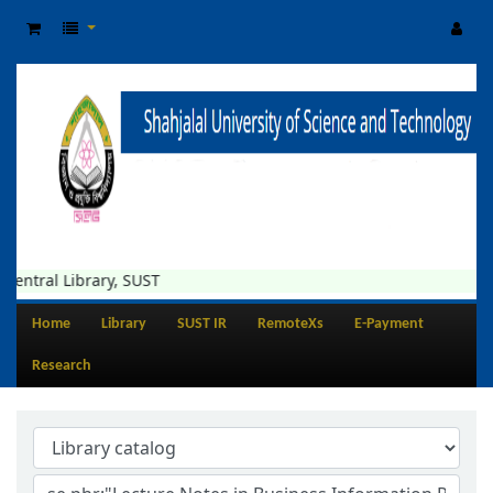
Library, SUST
Home
Library
SUST IR
RemoteXs
E-Payment
Research