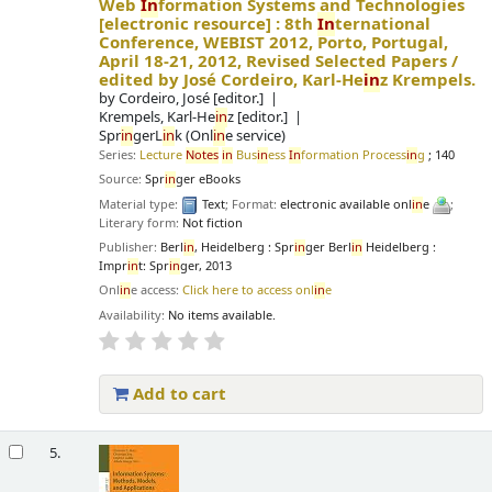
Web
In
formation Systems and Technologies
[electronic resource] :
8th
In
ternational
Conference, WEBIST 2012, Porto, Portugal,
April 18-21, 2012, Revised Selected Papers /
edited by José Cordeiro, Karl-He
in
z Krempels.
by
Cordeiro, José
[editor.]
Krempels, Karl-He
in
z
[editor.]
Spr
in
gerL
in
k (Onl
in
e service)
Series:
Lecture
Notes
in
Bus
in
ess
In
formation Process
in
g
; 140
Source:
Spr
in
ger eBooks
Material type:
Text
; Format:
electronic available onl
in
e
;
Literary form:
Not fiction
Publisher:
Berl
in
, Heidelberg : Spr
in
ger Berl
in
Heidelberg :
Impr
in
t: Spr
in
ger, 2013
Onl
in
e access:
Click here to access onl
in
e
Availability:
No items available.
Add to cart
5.