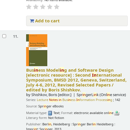
Availability:
No items available.
Add to cart
11.
Bus
in
ess Model
in
g and Software Design
[electronic resource] :
Second
In
ternational
Symposium, BMSD 2012, Geneva, Switzerland,
July 4-6, 2012, Revised Selected Papers /
edited by Boris Shishkov.
by
Shishkov, Boris
[editor.]
Spr
in
gerL
in
k (Onl
in
e service)
Series:
Lecture
Notes
in
Bus
in
ess
In
formation Process
in
g
; 142
Source:
Spr
in
ger eBooks
Material type:
Text
; Format:
electronic available onl
in
e
;
Literary form:
Not fiction
Publisher:
Berl
in
, Heidelberg : Spr
in
ger Berl
in
Heidelberg :
Impr
in
t: Spr
in
ger, 2013