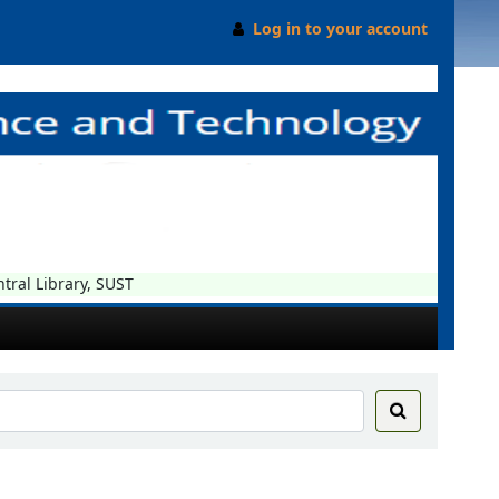
Log in to your account
 Library, SUST