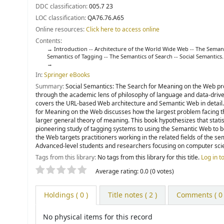
DDC classification:
005.7 23
LOC classification:
QA76.76.A65
Online resources:
Click here to access online
Contents:
Introduction -- Architecture of the World Wide Web -- The Seman
Semantics of Tagging -- The Semantics of Search -- Social Semantics.
In:
Springer eBooks
Summary:
Social Semantics: The Search for Meaning on the Web pro
through the academic lens of philosophy of language and data-driven
covers the URL-based Web architecture and Semantic Web in detail. 
for Meaning on the Web discusses how the largest problem facing th
larger general theory of meaning. This book hypothesizes that statis
pioneering study of tagging systems to using the Semantic Web to b
the Web targets practitioners working in the related fields of the 
Advanced-level students and researchers focusing on computer scienc
Tags from this library:
No tags from this library for this title.
Log in t
Star ratings
Average rating: 0.0 (0 votes)
Holdings
( 0 )
Title notes ( 2 )
Comments ( 0 
No physical items for this record