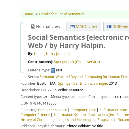
Home
Details for:
Social Semantics
Normal view
MARC view
ISBD vi
Social Semantics
[electronic 
Web /
by Harry Halpin.
By:
Halpin, Harry
[author.]
Contributor(s):
SpringerLink (Online service)
Material type:
Text
Series:
Semantic Web and Beyond, Computing for Human Expe
Publisher:
Boston, MA :
Springer US : Imprint: Springer,
2013
Description:
XVI, 220 p. online resource
Content type:
text
Media type:
computer
Carrier type:
online reso
ISBN:
9781461418856
Subject(s):
Computer science
Computer logic
Information stora
Computer Science
Information Systems Applications (incl. Interne
History of Computing
Logics and Meanings of Programs
Docume
Additional physical formats:
Printed edition:: No title