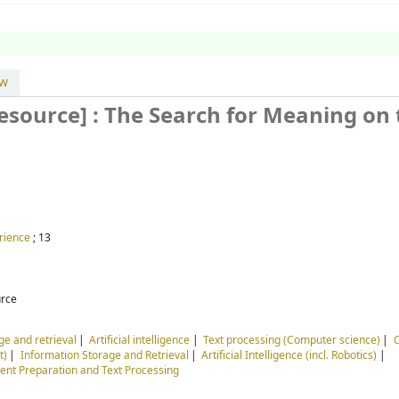
ew
resource] :
The Search for Meaning on 
rience
; 13
urce
ge and retrieval
Artificial intelligence
Text processing (Computer science)
t)
Information Storage and Retrieval
Artificial Intelligence (incl. Robotics)
nt Preparation and Text Processing