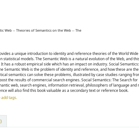
tic Web -- Theories of Semantics on the Web -- The
vides a unique introduction to identity and reference theories of the World Wid
 statistical models. The Semantic Web is a natural evolution of the Web, and thi
It has a robust empirical side which has an impact on industry. Social Semantics
e Semantic Web is the problem of identity and reference, and how these are the 
tical semantics can solve these problems, illustrated by case studies ranging fr
oost the results of commercial search engines. Social Semantics: The Search fo
semantic web, search engines, information retrieval, philosophers of language and
e will also find this book valuable as a secondary text or reference book.
o add tags.
)