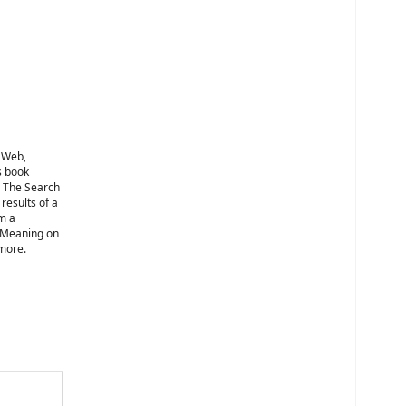
e Web,
s book
: The Search
results of a
om a
r Meaning on
 more.