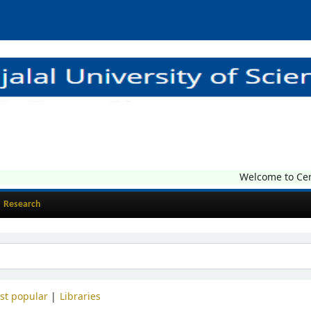
Welcome to Central
Research
st popular
Libraries