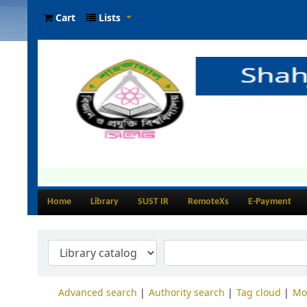
Cart
Lists
Home
Library
SUST IR
RemoteXs
E-Payment
Advanced search
Authority search
Tag cloud
Mo