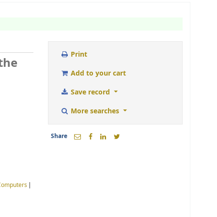
Print
the
Add to your cart
Save record
More searches
Share
Computers