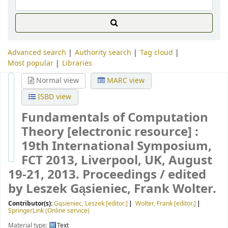
Advanced search
Authority search
Tag cloud
Most popular
Libraries
Normal view
MARC view
ISBD view
Fundamentals of Computation
Theory
[electronic resource] :
19th International Symposium,
FCT 2013, Liverpool, UK, August
19-21, 2013. Proceedings /
edited
by Leszek Gąsieniec, Frank Wolter.
Contributor(s):
Gąsieniec, Leszek
[editor.]
Wolter, Frank
[editor.]
SpringerLink (Online service)
Material type:
Text