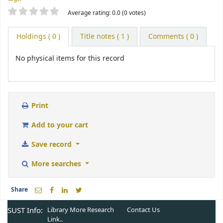
Star ratings
Average rating: 0.0 (0 votes)
Holdings
( 0 )
Title notes ( 1 )
Comments ( 0 )
No physical items for this record
Print
Add to your cart
Save record
More searches
Share
SUST Info:
Library More
Research
Contact Us
Link..