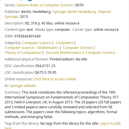
Series:
Lecture Notes in Computer Science
; 8070
Publisher:
Berlin, Heidelberg :
Springer Berlin Heidelberg : Imprint:
Springer,
2013
Description:
XII, 318 p. 45 illus. online resource
Content type:
text
Media type:
computer
Carrier type:
online resource
ISBN:
9783642401640
Subject(s):
Computer science
Computers
Computer science -- Mathematics
Computer Science
Theory of Computation
Discrete Mathematics in Computer Science
Additional physical formats:
Printed edition:: No title
DDC classification:
004.0151 23
LOC classification:
QA75.5-76.95
Online resources:
Click here to access online
In:
Springer eBooks
Summary:
This book constitutes the refereed proceedings of the 19th
International Symposium on Fundamentals of Computation Theory, FCT
2013, held in Liverpool, UK, in August 2013. The 29 papers (26 full papers
and 3 invited papers) were carefully reviewed and selected from 58
submissions. The papers cover the following topics: algorithms, formal
methods, and emerging fields.
Tags from this library:
No tags from this library for this title.
Log in to add
tags.